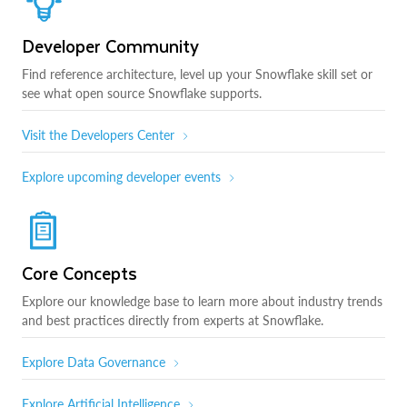
Developer Community
Find reference architecture, level up your Snowflake skill set or
see what open source Snowflake supports.
Visit the Developers Center
Explore upcoming developer events
Core Concepts
Explore our knowledge base to learn more about industry trends
and best practices directly from experts at Snowflake.
Explore Data Governance
Explore Artificial Intelligence