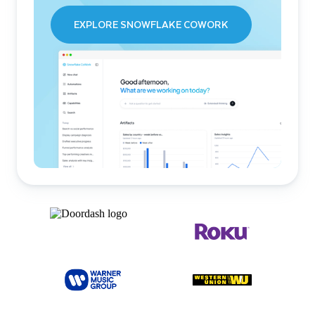
EXPLORE SNOWFLAKE COWORK