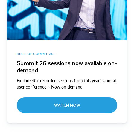
BEST OF SUMMIT 26
Summit 26 sessions now available on-
demand
Explore 40+ recorded sessions from this year’s annual
user conference – Now on-demand!
WATCH NOW