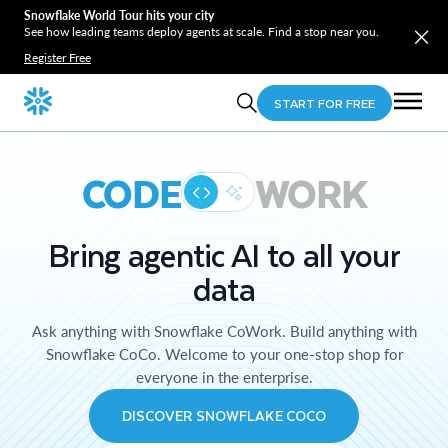
Snowflake World Tour hits your city
See how leading teams deploy agents at scale. Find a stop near you.
Register Free
START FOR FREE
CODE
WORK
Bring agentic AI to all your
data
Ask anything with Snowflake CoWork. Build anything with
Snowflake CoCo. Welcome to your one-stop shop for
everyone in the enterprise.
DISCOVER SNOWFLAKE COCO