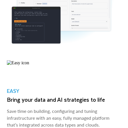
EASY
Bring your data and AI strategies to life
Save time on building, configuring and tuning
infrastructure with an easy, fully managed platform
that’s integrated across data types and clouds.