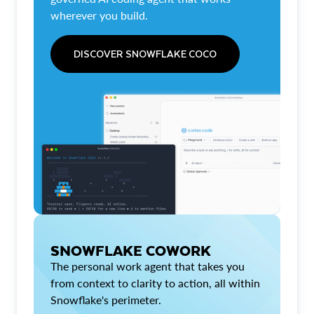
wherever you build.
DISCOVER SNOWFLAKE COCO
SNOWFLAKE COWORK
The personal work agent that takes you
from context to clarity to action, all within
Snowflake's perimeter.