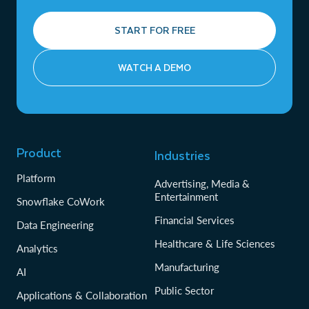
START FOR FREE
WATCH A DEMO
Product
Industries
Platform
Advertising, Media &
Entertainment
Snowflake CoWork
Financial Services
Data Engineering
Healthcare & Life Sciences
Analytics
Manufacturing
AI
Public Sector
Applications & Collaboration