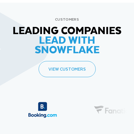
CUSTOMERS
LEADING COMPANIES
LEAD WITH
SNOWFLAKE
VIEW CUSTOMERS