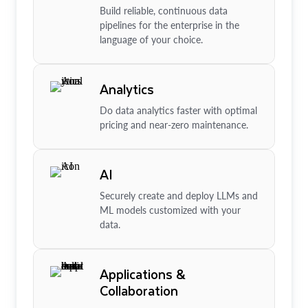
Build reliable, continuous data
pipelines for the enterprise in the
language of your choice.
Analytics
Do data analytics faster with optimal
pricing and near-zero maintenance.
AI
Securely create and deploy LLMs and
ML models customized with your
data.
Applications &
Collaboration