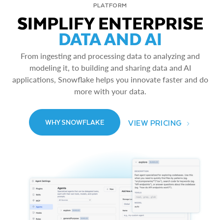
PLATFORM
SIMPLIFY ENTERPRISE
DATA AND AI
From ingesting and processing data to analyzing and
modeling it, to building and sharing data and AI
applications, Snowflake helps you innovate faster and do
more with your data.
VIEW PRICING
WHY SNOWFLAKE