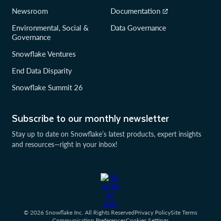
Newsroom
Documentation
Environmental, Social &
Data Governance
Governance
Snowflake Ventures
End Data Disparity
Snowflake Summit 26
Subscribe to our monthly newsletter
Stay up to date on Snowflake’s latest products, expert insights
and resources—right in your inbox!
© 2026 Snowflake Inc. All Rights Reserved
Privacy Policy
Site Terms
Communication Preferences
Cookies Settings