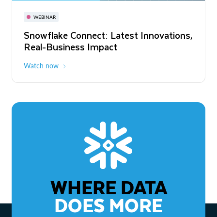
November 3-6
Virtual
WEBINAR
WEBINAR
Snowflake Connect: Latest Innovations,
The Agentic Enterprise: From Strategy
Real-Business Impact
to ROI
Watch now
Watch now
WHERE DATA
DOES MORE