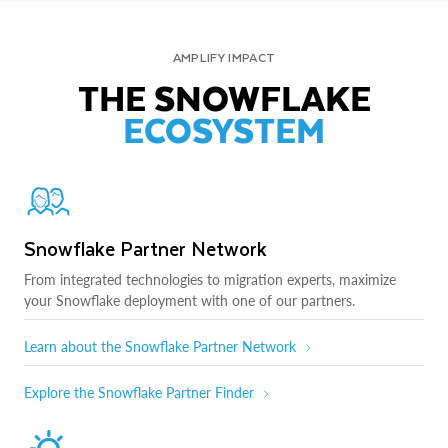
AMPLIFY IMPACT
THE SNOWFLAKE
ECOSYSTEM
Snowflake Partner Network
From integrated technologies to migration experts, maximize
your Snowflake deployment with one of our partners.
Learn about the Snowflake Partner Network
Explore the Snowflake Partner Finder