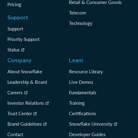
Retail & Consumer Goods
Pricing
Telecom
Support
Technology
Support
Priority Support
Status
Company
Learn
About Snowflake
Resource Library
Leadership & Board
Live Demos
Careers
Fundamentals
Investor Relations
Training
Trust Center
Certifications
Brand Guidelines
Snowflake University
Contact
Developer Guides