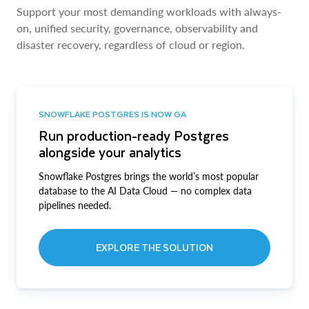
Support your most demanding workloads with always-
on, unified security, governance, observability and
disaster recovery, regardless of cloud or region.
SNOWFLAKE POSTGRES IS NOW GA
Run production-ready Postgres
alongside your analytics
Snowflake Postgres brings the world’s most popular
database to the AI Data Cloud — no complex data
pipelines needed.
EXPLORE THE SOLUTION