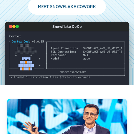
MEET SNOWFLAKE COWORK
Snowflake CoCo