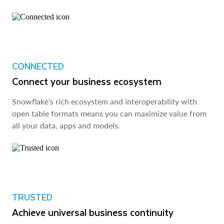
CONNECTED
Connect your business ecosystem
Snowflake’s rich ecosystem and interoperability with
open table formats means you can maximize value from
all your data, apps and models.
TRUSTED
Achieve universal business continuity