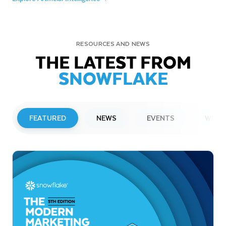
RESOURCES AND NEWS
THE LATEST FROM
SNOWFLAKE
FEATURED
NEWS
EVENTS
WEBI
PRESS RELEASE
Snowflake to Present at Upcoming
Investor Conferences
Read More