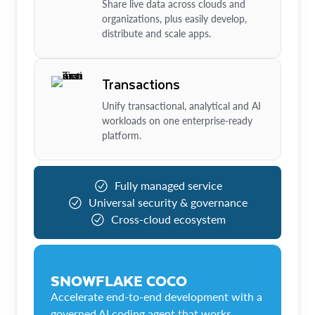
Share live data across clouds and
organizations, plus easily develop,
distribute and scale apps.
Transactions
Unify transactional, analytical and AI
workloads on one enterprise-ready
platform.
Fully managed service
Universal security & governance
Cross-cloud ecosystem
SNOWFLAKE COCO
Accelerate end-to-end development with a
governed AI coding agent that works