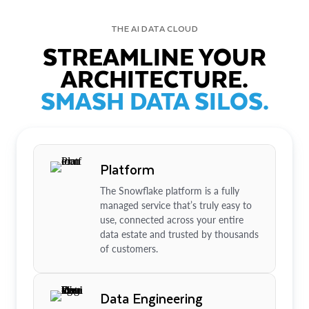
THE AI DATA CLOUD
STREAMLINE YOUR
ARCHITECTURE.
SMASH DATA SILOS.
Platform
The Snowflake platform is a fully
managed service that’s truly easy to
use, connected across your entire
data estate and trusted by thousands
of customers.
Data Engineering