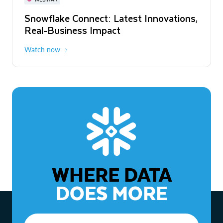
WEBINAR
Snowflake Connect: Latest Innovations,
The Agentic Enterprise: From Strategy
Real-Business Impact
to ROI
Watch now
Watch now
WHERE DATA
DOES MORE