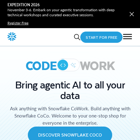
EXPEDITION 2026
November 3-6. Embark on your agentic transformation with deep
technical workshops and curated executive sessions.
Register Free
START FOR FREE
CODE
WORK
Bring agentic AI to all your
data
Ask anything with Snowflake CoWork. Build anything with
Snowflake CoCo. Welcome to your one-stop shop for
everyone in the enterprise.
DISCOVER SNOWFLAKE COCO