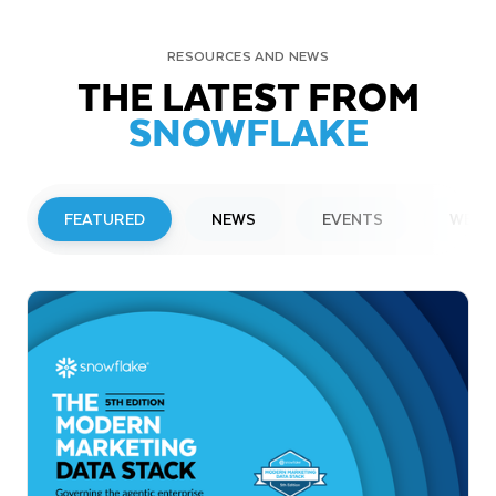
RESOURCES AND NEWS
THE LATEST FROM
SNOWFLAKE
FEATURED
NEWS
EVENTS
WEBI
PRESS RELEASE
Snowflake to Present at Upcoming
Investor Conferences
Read More