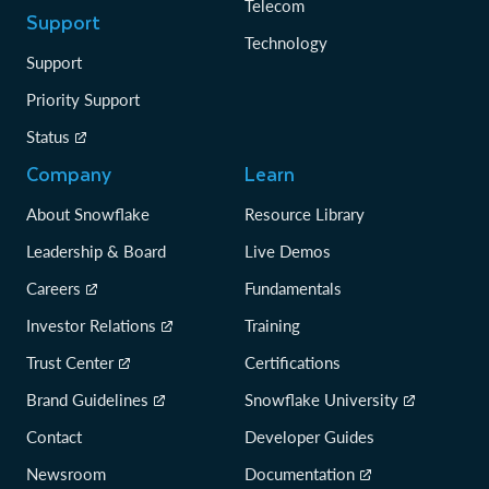
Telecom
Support
Technology
Support
Priority Support
Status
Company
Learn
About Snowflake
Resource Library
Leadership & Board
Live Demos
Careers
Fundamentals
Investor Relations
Training
Trust Center
Certifications
Brand Guidelines
Snowflake University
Contact
Developer Guides
Newsroom
Documentation