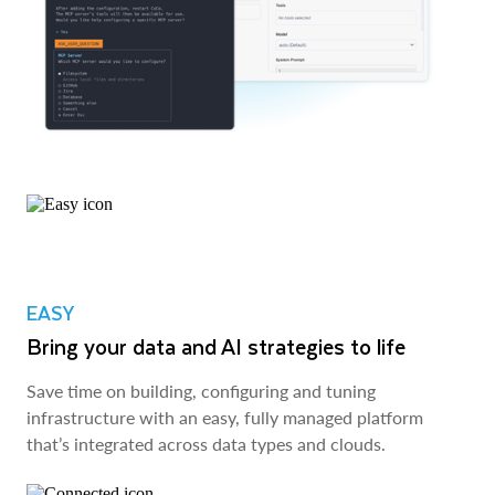
EASY
Bring your data and AI strategies to life
Save time on building, configuring and tuning
infrastructure with an easy, fully managed platform
that’s integrated across data types and clouds.