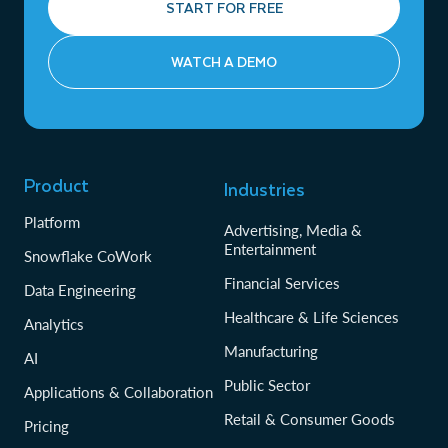
START FOR FREE
WATCH A DEMO
Product
Industries
Platform
Advertising, Media &
Entertainment
Snowflake CoWork
Financial Services
Data Engineering
Healthcare & Life Sciences
Analytics
Manufacturing
AI
Public Sector
Applications & Collaboration
Retail & Consumer Goods
Pricing