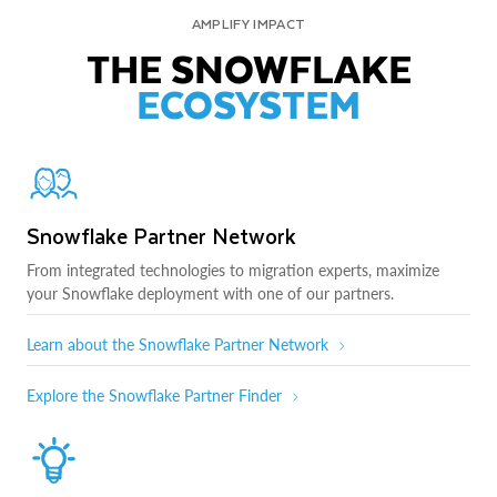
AMPLIFY IMPACT
THE SNOWFLAKE
ECOSYSTEM
Snowflake Partner Network
From integrated technologies to migration experts, maximize
your Snowflake deployment with one of our partners.
Learn about the Snowflake Partner Network
Explore the Snowflake Partner Finder