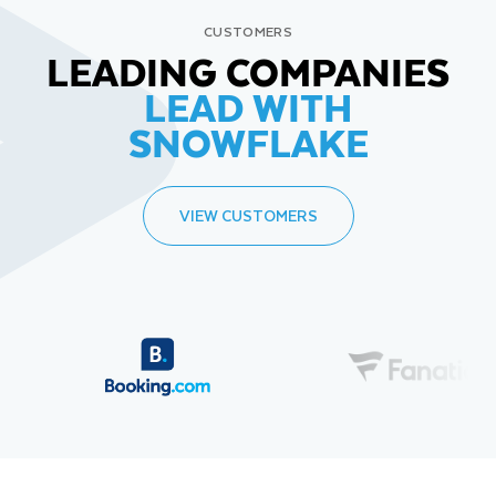
CUSTOMERS
LEADING COMPANIES
LEAD WITH
SNOWFLAKE
VIEW CUSTOMERS