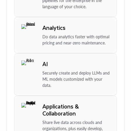
pipelines for the enterprise in the
language of your choice.
Analytics
Do data analytics faster with optimal
pricing and near-zero maintenance.
AI
Securely create and deploy LLMs and
ML models customized with your
data.
Applications &
Collaboration
Share live data across clouds and
organizations, plus easily develop,