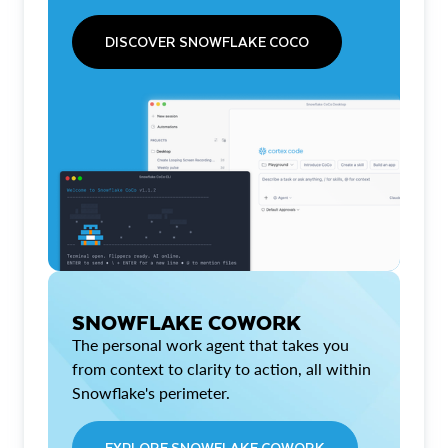
DISCOVER SNOWFLAKE COCO
SNOWFLAKE COWORK
The personal work agent that takes you
from context to clarity to action, all within
Snowflake's perimeter.
EXPLORE SNOWFLAKE COWORK