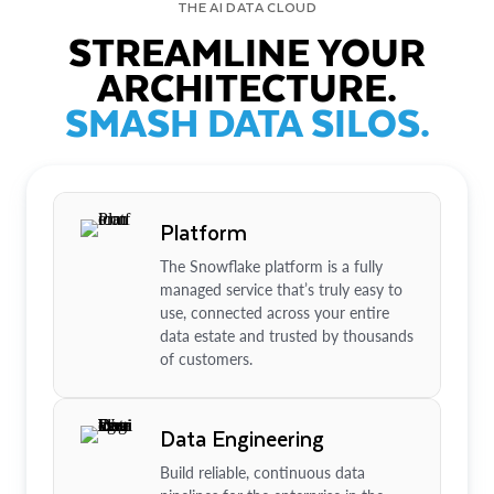
THE AI DATA CLOUD
STREAMLINE YOUR
ARCHITECTURE.
SMASH DATA SILOS.
Platform
The Snowflake platform is a fully
managed service that’s truly easy to
use, connected across your entire
data estate and trusted by thousands
of customers.
Data Engineering
Build reliable, continuous data