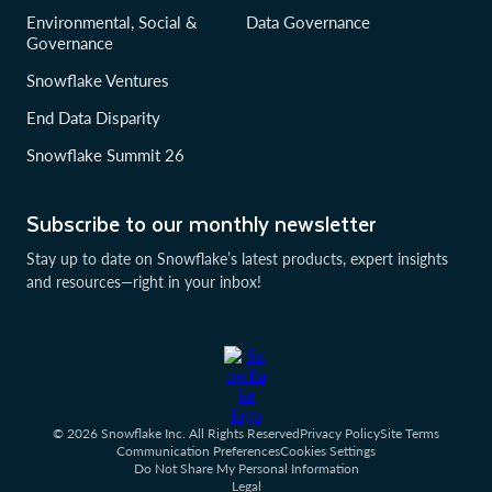
Environmental, Social &
Data Governance
Governance
Snowflake Ventures
End Data Disparity
Snowflake Summit 26
Subscribe to our monthly newsletter
Stay up to date on Snowflake’s latest products, expert insights
and resources—right in your inbox!
© 2026 Snowflake Inc. All Rights Reserved
Privacy Policy
Site Terms
Communication Preferences
Cookies Settings
Do Not Share My Personal Information
Legal