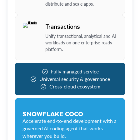
distribute and scale apps.
Transactions
Unify transactional, analytical and AI
workloads on one enterprise-ready
platform.
Fully managed service
Universal security & governance
Cross-cloud ecosystem
SNOWFLAKE COCO
Accelerate end-to-end development with a
governed AI coding agent that works
wherever you build.