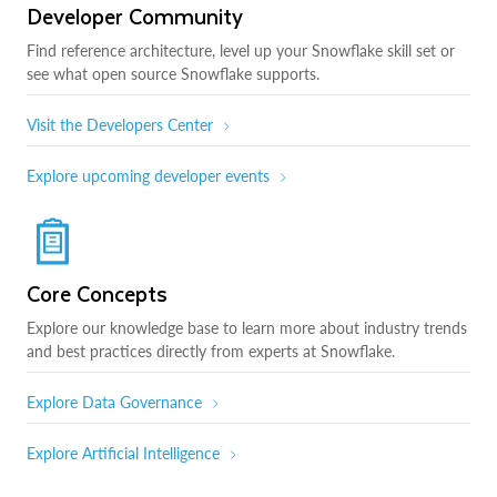
Developer Community
Find reference architecture, level up your Snowflake skill set or
see what open source Snowflake supports.
Visit the Developers Center
Explore upcoming developer events
Core Concepts
Explore our knowledge base to learn more about industry trends
and best practices directly from experts at Snowflake.
Explore Data Governance
Explore Artificial Intelligence