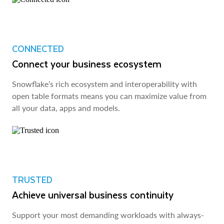
CONNECTED
Connect your business ecosystem
Snowflake’s rich ecosystem and interoperability with
open table formats means you can maximize value from
all your data, apps and models.
TRUSTED
Achieve universal business continuity
Support your most demanding workloads with always-