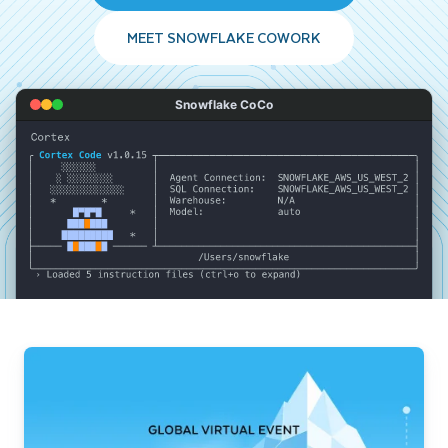
MEET SNOWFLAKE COWORK
Snowflake CoCo