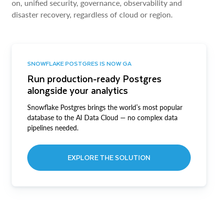
on, unified security, governance, observability and
disaster recovery, regardless of cloud or region.
SNOWFLAKE POSTGRES IS NOW GA
Run production-ready Postgres
alongside your analytics
Snowflake Postgres brings the world’s most popular
database to the AI Data Cloud — no complex data
pipelines needed.
EXPLORE THE SOLUTION