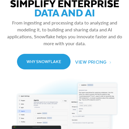
SIMPLIFY ENTERPRISE
DATA AND AI
From ingesting and processing data to analyzing and
modeling it, to building and sharing data and AI
applications, Snowflake helps you innovate faster and do
more with your data.
VIEW PRICING
WHY SNOWFLAKE