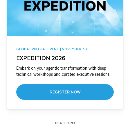
GLOBAL VIRTUAL EVENT | NOVEMBER 3-6
EXPEDITION 2026
Embark on your agentic transformation with deep
technical workshops and curated executive sessions.
REGISTER NOW
PLATFORM