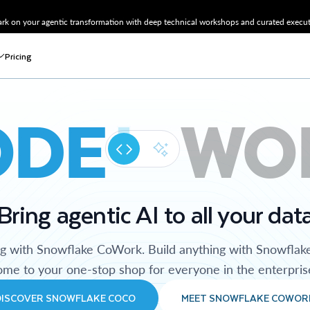
k on your agentic transformation with deep technical workshops and curated executi
Pricing
ODE
WO
Bring agentic AI to all your dat
ng with Snowflake CoWork. Build anything with Snowflak
me to your one-stop shop for everyone in the enterpris
DISCOVER SNOWFLAKE COCO
MEET SNOWFLAKE COWOR