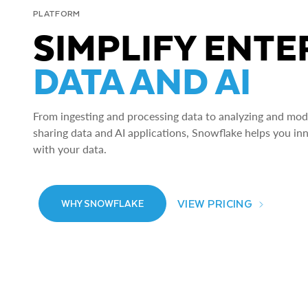
PLATFORM
SIMPLIFY ENTE
DATA AND AI
From ingesting and processing data to analyzing and model
sharing data and AI applications, Snowflake helps you in
with your data.
VIEW PRICING
WHY SNOWFLAKE