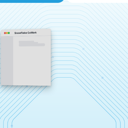
Snowflake CoWork