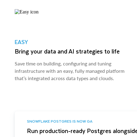
EASY
Bring your data and AI strategies to life
Save time on building, configuring and tuning
infrastructure with an easy, fully managed platform
that’s integrated across data types and clouds.
SNOWFLAKE POSTGRES IS NOW GA
Run production-ready Postgres alongside