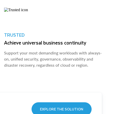
TRUSTED
Achieve universal business continuity
Support your most demanding workloads with always-
on, unified security, governance, observability and
disaster recovery, regardless of cloud or region.
EXPLORE THE SOLUTION