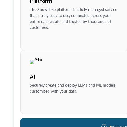
Platform
The Snowflake platform is a fully managed service
that’s truly easy to use, connected across your
entire data estate and trusted by thousands of
customers.
AI
Securely create and deploy LLMs and ML models
customized with your data.
Fully ma