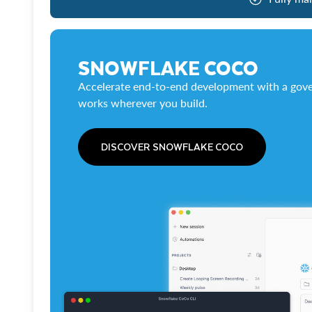
SNOWFLAKE COCO
Accelerate end-to-end development with a gove
works wherever you build.
DISCOVER SNOWFLAKE COCO