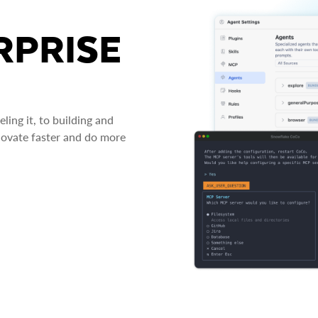
RPRISE
ing it, to building and
novate faster and do more