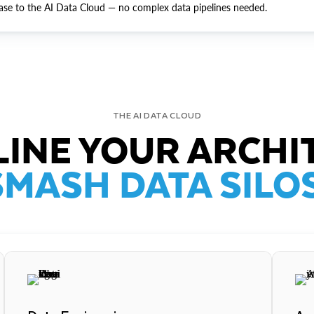
ase to the AI Data Cloud — no complex data pipelines needed.
THE AI DATA CLOUD
INE YOUR ARCHI
SMASH DATA SILOS