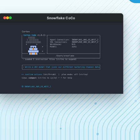
Snowflake CoCo