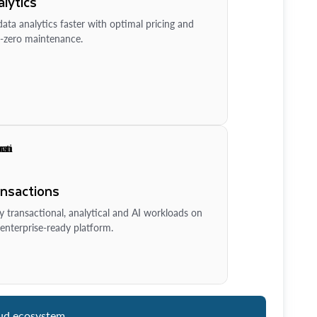
lytics
ata analytics faster with optimal pricing and
-zero maintenance.
ansactions
y transactional, analytical and AI workloads on
enterprise-ready platform.
ud ecosystem