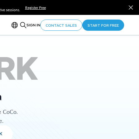
Register Free
ve sessions.
SIGN IN
CONTACT SALES
START FOR FREE
RK
a
e CoCo.
e.
K