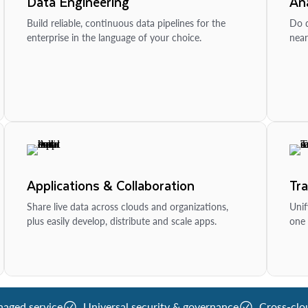
Data Engineering
Ana
Build reliable, continuous data pipelines for the
Do d
enterprise in the language of your choice.
near
Applications & Collaboration
Tr
Share live data across clouds and organizations,
Unif
plus easily develop, distribute and scale apps.
one 
naged service
Universal security & governance
Cross-clo