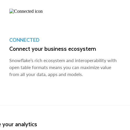
CONNECTED
Connect your business ecosystem
Snowflake’s rich ecosystem and interoperability with
open table formats means you can maximize value
from all your data, apps and models.
 your analytics