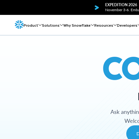
EXPEDITION 2026
November 3-6. Embar
Product
Solutions
Why Snowflake
Resources
Developers
C
Ask anythi
Welco