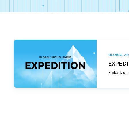
GLOBAL VIR
EXPEDI
Embark on y