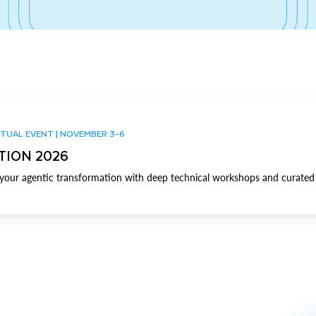
TUAL EVENT | NOVEMBER 3-6
TION 2026
our agentic transformation with deep technical workshops and curated 