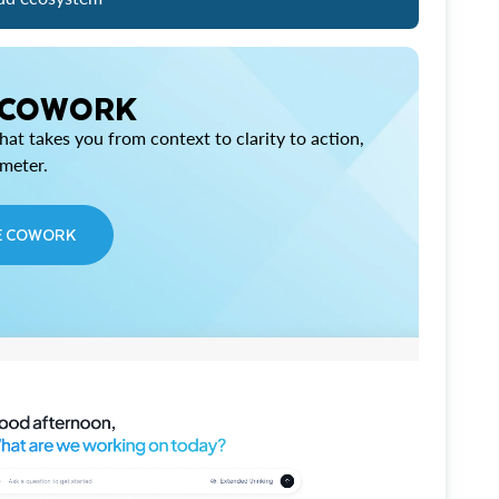
 COWORK
at takes you from context to clarity to action,
imeter.
E COWORK