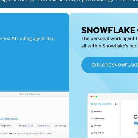
SNOWFLAKE
rned AI coding agent that
The personal work agent th
all within Snowflake's per
EXPLORE SNOWFLAK