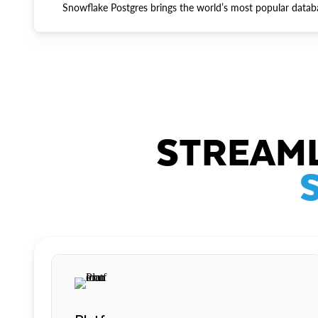
Snowflake Postgres brings the world’s most popular datab
STREAML