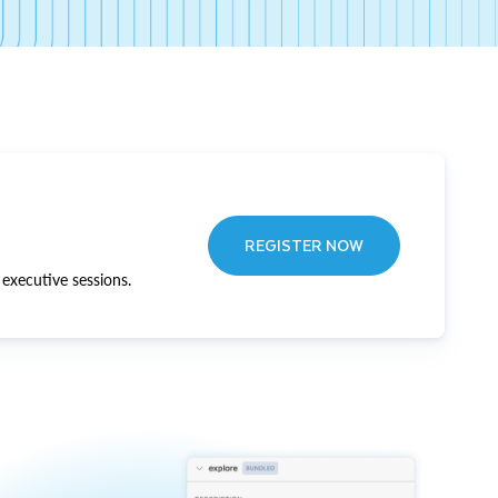
REGISTER NOW
executive sessions.