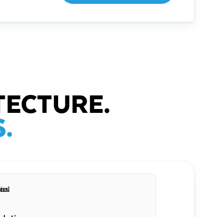
TECTURE.
.