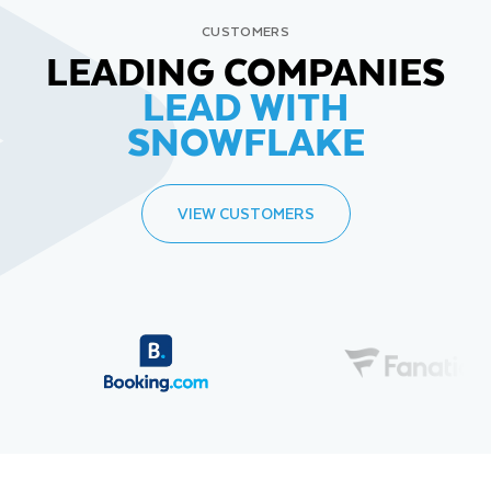
CUSTOMERS
LEADING COMPANIES
LEAD WITH
SNOWFLAKE
VIEW CUSTOMERS