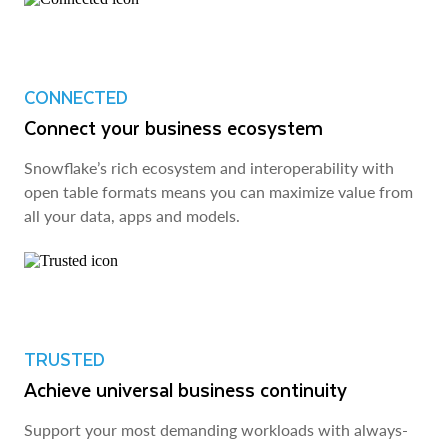
CONNECTED
Connect your business ecosystem
Snowflake’s rich ecosystem and interoperability with
open table formats means you can maximize value from
all your data, apps and models.
TRUSTED
Achieve universal business continuity
Support your most demanding workloads with always-