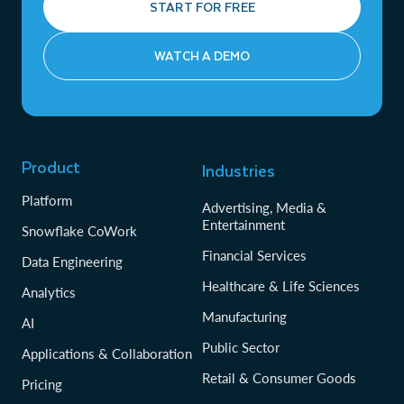
START FOR FREE
WATCH A DEMO
Product
Industries
Platform
Advertising, Media &
Entertainment
Snowflake CoWork
Financial Services
Data Engineering
Healthcare & Life Sciences
Analytics
Manufacturing
AI
Public Sector
Applications & Collaboration
Retail & Consumer Goods
Pricing