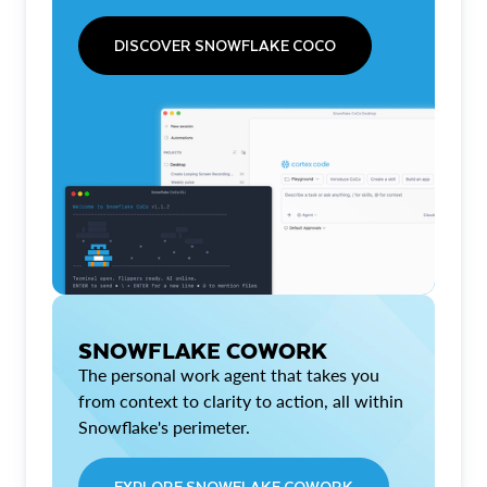
DISCOVER SNOWFLAKE COCO
SNOWFLAKE COWORK
The personal work agent that takes you
from context to clarity to action, all within
Snowflake's perimeter.
EXPLORE SNOWFLAKE COWORK