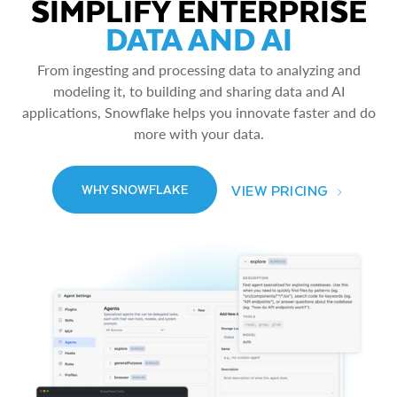
SIMPLIFY ENTERPRISE
DATA AND AI
From ingesting and processing data to analyzing and
modeling it, to building and sharing data and AI
applications, Snowflake helps you innovate faster and do
more with your data.
VIEW PRICING
WHY SNOWFLAKE