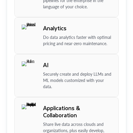
pipelines for the enterprise in the
language of your choice.
Analytics
Do data analytics faster with optimal
pricing and near-zero maintenance.
AI
Securely create and deploy LLMs and
ML models customized with your
data.
Applications &
Collaboration
Share live data across clouds and
organizations, plus easily develop,