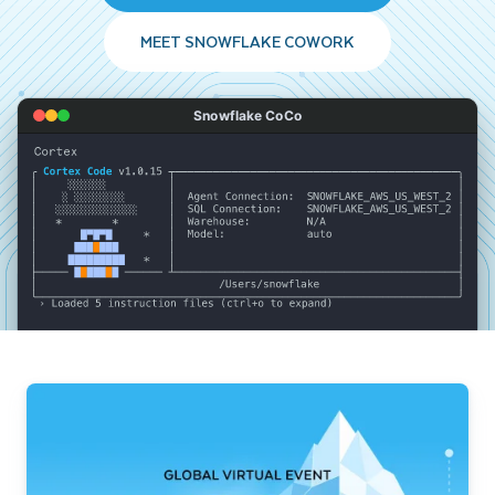
MEET SNOWFLAKE COWORK
Snowflake CoCo