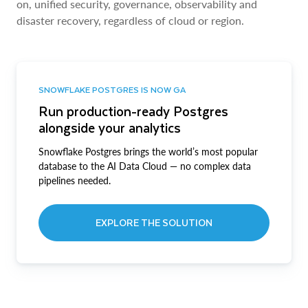
on, unified security, governance, observability and
disaster recovery, regardless of cloud or region.
SNOWFLAKE POSTGRES IS NOW GA
Run production-ready Postgres
alongside your analytics
Snowflake Postgres brings the world’s most popular
database to the AI Data Cloud — no complex data
pipelines needed.
EXPLORE THE SOLUTION