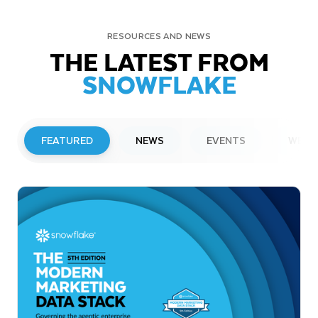
RESOURCES AND NEWS
THE LATEST FROM
SNOWFLAKE
FEATURED
NEWS
EVENTS
WEBI
PRESS RELEASE
Snowflake to Present at Upcoming
Investor Conferences
Read More