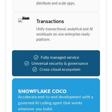
distribute and scale apps.
Transactions
Unify transactional, analytical and AI
workloads on one enterprise-ready
platform.
Fully managed service
Universal security & governance
Cross-cloud ecosystem
SNOWFLAKE COCO
Accelerate end-to-end development with a
governed AI coding agent that works
wherever you build.