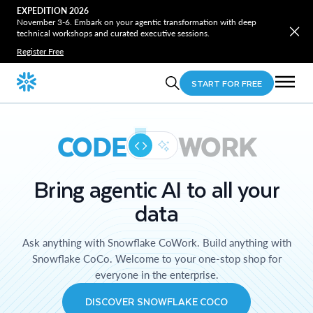
EXPEDITION 2026
November 3-6. Embark on your agentic transformation with deep
technical workshops and curated executive sessions.
Register Free
START FOR FREE
CODE
WORK
Bring agentic AI to all your
data
Ask anything with Snowflake CoWork. Build anything with
Snowflake CoCo. Welcome to your one-stop shop for
everyone in the enterprise.
DISCOVER SNOWFLAKE COCO