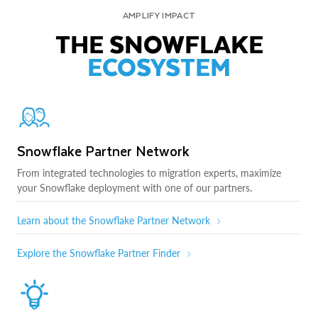
AMPLIFY IMPACT
THE SNOWFLAKE
ECOSYSTEM
Snowflake Partner Network
From integrated technologies to migration experts, maximize
your Snowflake deployment with one of our partners.
Learn about the Snowflake Partner Network
Explore the Snowflake Partner Finder