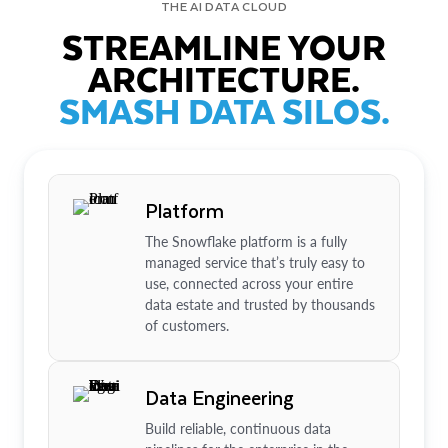
THE AI DATA CLOUD
STREAMLINE YOUR
ARCHITECTURE.
SMASH DATA SILOS.
Platform
The Snowflake platform is a fully
managed service that’s truly easy to
use, connected across your entire
data estate and trusted by thousands
of customers.
Data Engineering
Build reliable, continuous data