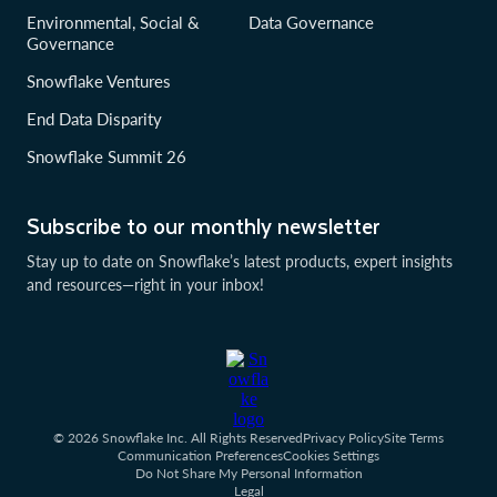
Environmental, Social &
Data Governance
Governance
Snowflake Ventures
End Data Disparity
Snowflake Summit 26
Subscribe to our monthly newsletter
Stay up to date on Snowflake’s latest products, expert insights
and resources—right in your inbox!
© 2026 Snowflake Inc. All Rights Reserved
Privacy Policy
Site Terms
Communication Preferences
Cookies Settings
Do Not Share My Personal Information
Legal