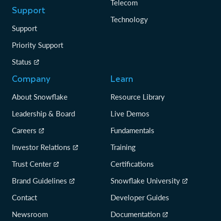
Telecom
Support
Technology
Support
Priority Support
Status
Company
Learn
About Snowflake
Resource Library
Leadership & Board
Live Demos
Careers
Fundamentals
Investor Relations
Training
Trust Center
Certifications
Brand Guidelines
Snowflake University
Contact
Developer Guides
Newsroom
Documentation