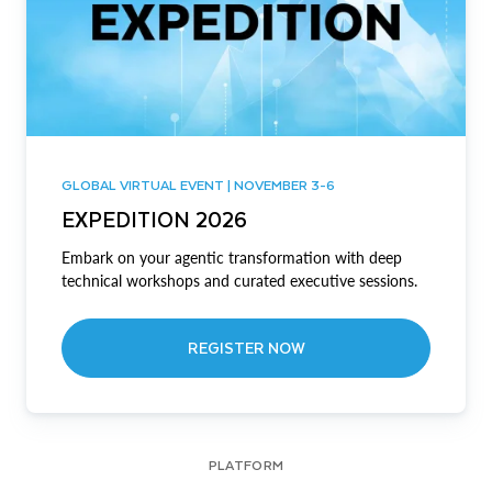
GLOBAL VIRTUAL EVENT | NOVEMBER 3-6
EXPEDITION 2026
Embark on your agentic transformation with deep
technical workshops and curated executive sessions.
REGISTER NOW
PLATFORM