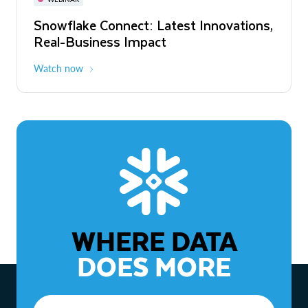
WEBINAR
Snowflake Connect: Latest Innovations,
The Agentic Enterprise: From Strategy
Real-Business Impact
to ROI
Watch now
Watch now
WHERE DATA
DOES MORE