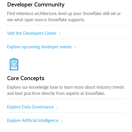
Developer Community
Find reference architecture, level up your Snowflake skill set or
see what open source Snowflake supports.
Visit the Developers Center
Explore upcoming developer events
Core Concepts
Explore our knowledge base to learn more about industry trends
and best practices directly from experts at Snowflake.
Explore Data Governance
Explore Artificial Intelligence