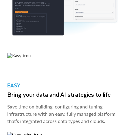
EASY
Bring your data and AI strategies to life
Save time on building, configuring and tuning
infrastructure with an easy, fully managed platform
that’s integrated across data types and clouds.