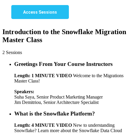
Access Sessions
Introduction to the Snowflake Migration
Master Class
2 Sessions
Greetings From Your Course Instructors
Length: 1 MINUTE VIDEO
Welcome to the Migrations
Master Class!
Speakers:
Suha Saya, Senior Product Marketing Manager
Jim Demitriou, Senior Architecture Specialist
What is the Snowflake Platform?
Length: 4 MINUTE VIDEO
New to understanding
Snowflake? Learn more about the Snowflake Data Cloud