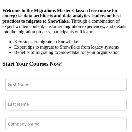
Welcome to the Migrations Master Class: a free course for
enterprise data architects and data analytics leaders on best
practices to migrate to Snowflake.
Through a combination of
expert-written content, customer migration experiences, and details
into the migration process, participants will learn:
Key steps to migrate to Snowflake
Expert tips to migrate to Snowflake from legacy systems
Benefits of migrating to Snowflake for your organization
Start Your Courses Now!