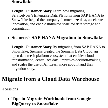
Snowflake
Length: Customer Story
Learn how migrating
ServiceNow’s Enterprise Data Platform from SAP HANA to
Snowflake helped the company democratize data, accelerate
innovation, and enable unlimited scale for data storage and
computation.
Siemens's SAP HANA Migration to Snowflake
Length: Customer Story
By migrating from SAP HANA to
Snowflake, Siemens created the Siemens Data Cloud, an
open data mesh platform ecosystem that enables cloud
transformation, centralizes data, improves decision-making
and scales the use of AI. Learn more about it and their
migration story.
Migrate from a Cloud Data Warehouse
4 Sessions
Tips to Migrate Workloads from Google
BigQuery to Snowflake