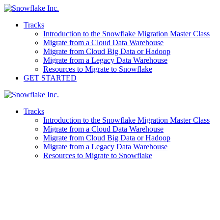
Skip
to
Tracks
content
Introduction to the Snowflake Migration Master Class
Migrate from a Cloud Data Warehouse
Migrate from Cloud Big Data or Hadoop
Migrate from a Legacy Data Warehouse
Resources to Migrate to Snowflake
GET STARTED
Tracks
Introduction to the Snowflake Migration Master Class
Migrate from a Cloud Data Warehouse
Migrate from Cloud Big Data or Hadoop
Migrate from a Legacy Data Warehouse
Resources to Migrate to Snowflake
Migrations Master Class