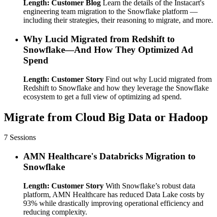
Length: Customer Blog
Learn the details of the Instacart's
engineering team migration to the Snowflake platform —
including their strategies, their reasoning to migrate, and more.
Why Lucid Migrated from Redshift to
Snowflake—And How They Optimized Ad
Spend
Length: Customer Story
Find out why Lucid migrated from
Redshift to Snowflake and how they leverage the Snowflake
ecosystem to get a full view of optimizing ad spend.
Migrate from Cloud Big Data or Hadoop
7 Sessions
AMN Healthcare's Databricks Migration to
Snowflake
Length: Customer Story
With Snowflake’s robust data
platform, AMN Healthcare has reduced Data Lake costs by
93% while drastically improving operational efficiency and
reducing complexity.