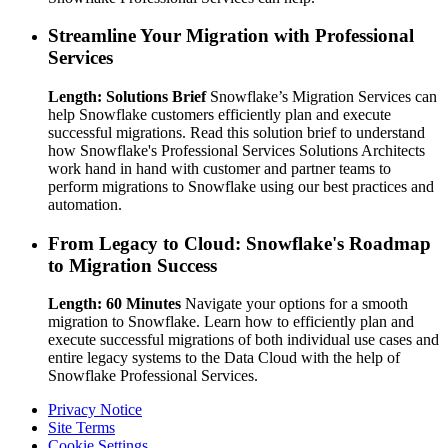
Streamline Your Migration with Professional
Services
Length: Solutions Brief
Snowflake’s Migration Services can
help Snowflake customers efficiently plan and execute
successful migrations. Read this solution brief to understand
how Snowflake's Professional Services Solutions Architects
work hand in hand with customer and partner teams to
perform migrations to Snowflake using our best practices and
automation.
From Legacy to Cloud: Snowflake's Roadmap
to Migration Success
Length: 60 Minutes
Navigate your options for a smooth
migration to Snowflake. Learn how to efficiently plan and
execute successful migrations of both individual use cases and
entire legacy systems to the Data Cloud with the help of
Snowflake Professional Services.
Privacy Notice
Site Terms
Cookie Settings