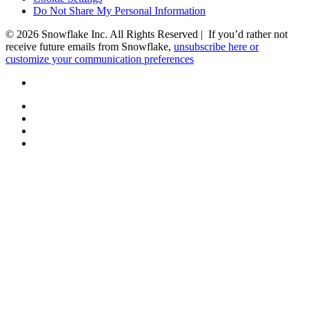
Do Not Share My Personal Information
© 2026 Snowflake Inc. All Rights Reserved | If you’d rather not
receive future emails from Snowflake,
unsubscribe here or
customize your communication preferences