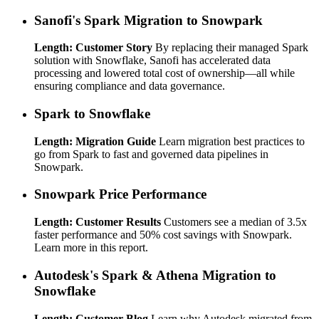
Sanofi's Spark Migration to Snowpark
Length: Customer Story
By replacing their managed Spark
solution with Snowflake, Sanofi has accelerated data
processing and lowered total cost of ownership—all while
ensuring compliance and data governance.
Spark to Snowflake
Length: Migration Guide
Learn migration best practices to
go from Spark to fast and governed data pipelines in
Snowpark.
Snowpark Price Performance
Length: Customer Results
Customers see a median of 3.5x
faster performance and 50% cost savings with Snowpark.
Learn more in this report.
Autodesk's Spark & Athena Migration to
Snowflake
Length: Customer Blog
Learn why Autodesk migrated from