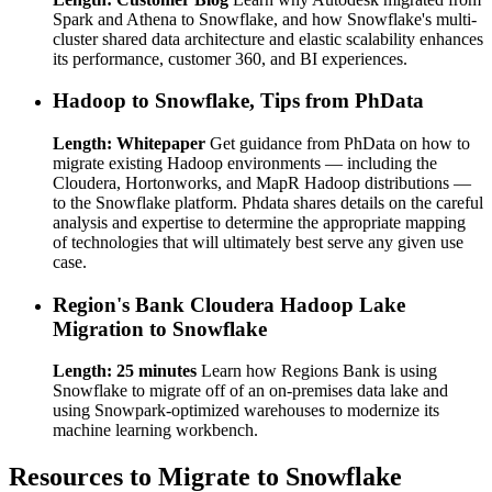
Spark and Athena to Snowflake, and how Snowflake's multi-
cluster shared data architecture and elastic scalability enhances
its performance, customer 360, and BI experiences.
Hadoop to Snowflake, Tips from PhData
Length: Whitepaper
Get guidance from PhData on how to
migrate existing Hadoop environments — including the
Cloudera, Hortonworks, and MapR Hadoop distributions —
to the Snowflake platform. Phdata shares details on the careful
analysis and expertise to determine the appropriate mapping
of technologies that will ultimately best serve any given use
case.
Region's Bank Cloudera Hadoop Lake
Migration to Snowflake
Length: 25 minutes
Learn how Regions Bank is using
Snowflake to migrate off of an on-premises data lake and
using Snowpark-optimized warehouses to modernize its
machine learning workbench.
Resources to Migrate to Snowflake