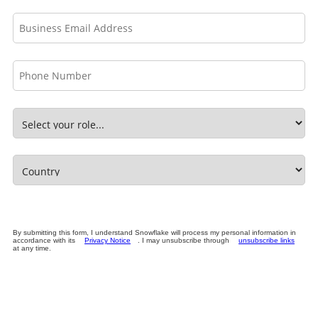
By submitting this form, I understand Snowflake will process my personal information in
accordance with its
Privacy Notice
. I may unsubscribe through
unsubscribe links
at any time.