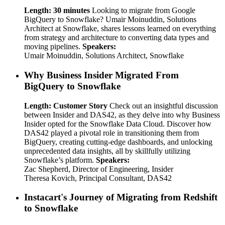
Length: 30 minutes
Looking to migrate from Google
BigQuery to Snowflake? Umair Moinuddin, Solutions
Architect at Snowflake, shares lessons learned on everything
from strategy and architecture to converting data types and
moving pipelines.
Speakers:
Umair Moinuddin, Solutions Architect, Snowflake
Why Business Insider Migrated From
BigQuery to Snowflake
Length: Customer Story
Check out an insightful discussion
between Insider and DAS42, as they delve into why Business
Insider opted for the Snowflake Data Cloud. Discover how
DAS42 played a pivotal role in transitioning them from
BigQuery, creating cutting-edge dashboards, and unlocking
unprecedented data insights, all by skillfully utilizing
Snowflake’s platform.
Speakers:
Zac Shepherd, Director of Engineering, Insider
Theresa Kovich, Principal Consultant, DAS42
Instacart's Journey of Migrating from Redshift
to Snowflake