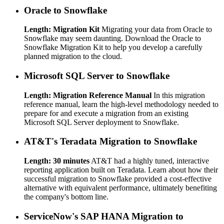
Oracle to Snowflake
Length: Migration Kit
Migrating your data from Oracle to
Snowflake may seem daunting. Download the Oracle to
Snowflake Migration Kit to help you develop a carefully
planned migration to the cloud.
Microsoft SQL Server to Snowflake
Length: Migration Reference Manual
In this migration
reference manual, learn the high-level methodology needed to
prepare for and execute a migration from an existing
Microsoft SQL Server deployment to Snowflake.
AT&T's Teradata Migration to Snowflake
Length: 30 minutes
AT&T had a highly tuned, interactive
reporting application built on Teradata. Learn about how their
successful migration to Snowflake provided a cost-effective
alternative with equivalent performance, ultimately benefiting
the company's bottom line.
ServiceNow's SAP HANA Migration to