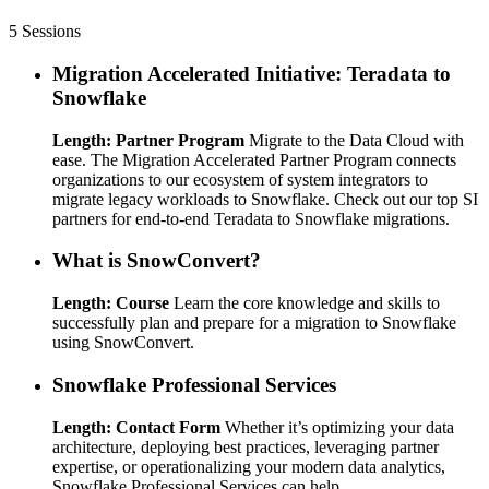
5 Sessions
Migration Accelerated Initiative: Teradata to
Snowflake
Length: Partner Program
Migrate to the Data Cloud with
ease. The Migration Accelerated Partner Program connects
organizations to our ecosystem of system integrators to
migrate legacy workloads to Snowflake. Check out our top SI
partners for end-to-end Teradata to Snowflake migrations.
What is SnowConvert?
Length: Course
Learn the core knowledge and skills to
successfully plan and prepare for a migration to Snowflake
using SnowConvert.
Snowflake Professional Services
Length: Contact Form
Whether it’s optimizing your data
architecture, deploying best practices, leveraging partner
expertise, or operationalizing your modern data analytics,
Snowflake Professional Services can help.