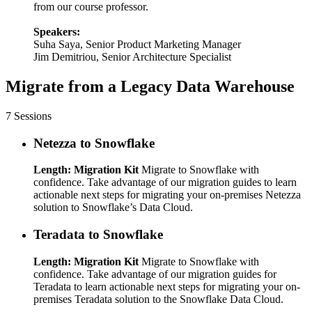
from our course professor.
Speakers:
Suha Saya, Senior Product Marketing Manager
Jim Demitriou, Senior Architecture Specialist
Migrate from a Legacy Data Warehouse
7 Sessions
Netezza to Snowflake
Length: Migration Kit
Migrate to Snowflake with
confidence. Take advantage of our migration guides to learn
actionable next steps for migrating your on-premises Netezza
solution to Snowflake’s Data Cloud.
Teradata to Snowflake
Length: Migration Kit
Migrate to Snowflake with
confidence. Take advantage of our migration guides for
Teradata to learn actionable next steps for migrating your on-
premises Teradata solution to the Snowflake Data Cloud.