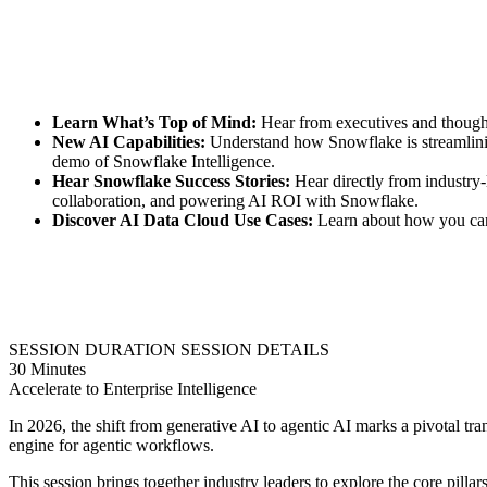
Learn What’s Top of Mind:
Hear from executives and thought-l
New AI Capabilities:
Understand how Snowflake is streamlinin
demo of Snowflake Intelligence.
Hear Snowflake Success Stories:
Hear directly from industry-l
collaboration, and powering AI ROI with Snowflake.
Discover AI Data Cloud Use Cases:
Learn about how you can i
SESSION DURATION
SESSION DETAILS
30 Minutes
Accelerate to Enterprise Intelligence
In 2026, the shift from generative AI to agentic AI marks a pivotal trans
engine for agentic workflows.
This session brings together industry leaders to explore the core pilla