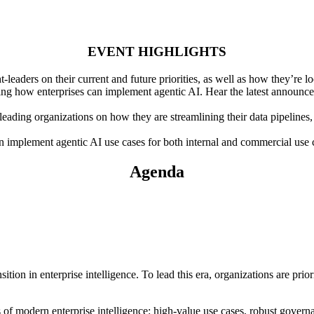
EVENT HIGHLIGHTS
eaders on their current and future priorities, as well as how they’re lo
g how enterprises can implement agentic AI. Hear the latest announcem
eading organizations on how they are streamlining their data pipelines, 
mplement agentic AI use cases for both internal and commercial use cas
Agenda
ition in enterprise intelligence. To lead this era, organizations are prior
rs of modern enterprise intelligence: high-value use cases, robust govern