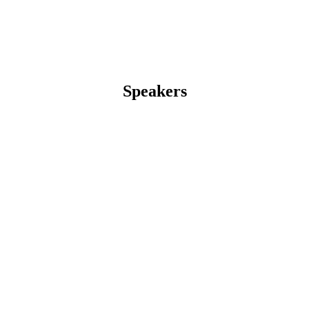
Speakers