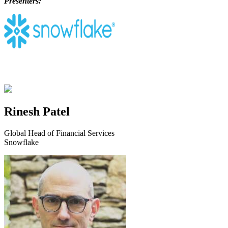
Presenters:
Rinesh Patel
Global Head of Financial Services
Snowflake