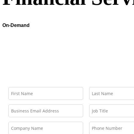
On-Demand
Deliver Agentic Workflows with Industry Context and