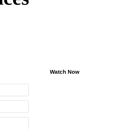
 AI Connectivity
Watch Now