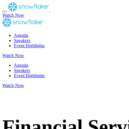
Skip
to
content
Watch Now
Agenda
Speakers
Event Highlights
Watch Now
Agenda
Speakers
Event Highlights
Watch Now
Accelerate
Financial Serv