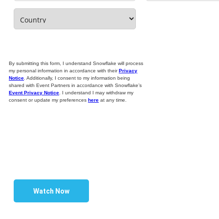
By submitting this form, I understand Snowflake will process
my personal information in accordance with their
Privacy
Notice
. Additionally, I consent to my information being
shared with Event Partners in accordance with Snowflake’s
Event Privacy Notice
. I understand I may withdraw my
consent or update my preferences
here
at any time.
Watch Now
BUILD A FINANCIAL SERVICES DATA