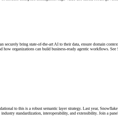
n securely bring state-of-the-art AI to their data, ensure domain conte
and how organizations can build business-ready agentic workflows. See
ndational to this is a robust semantic layer strategy. Last year, Snowflak
ustry standardization, interoperability, and extensibility. Join a pane