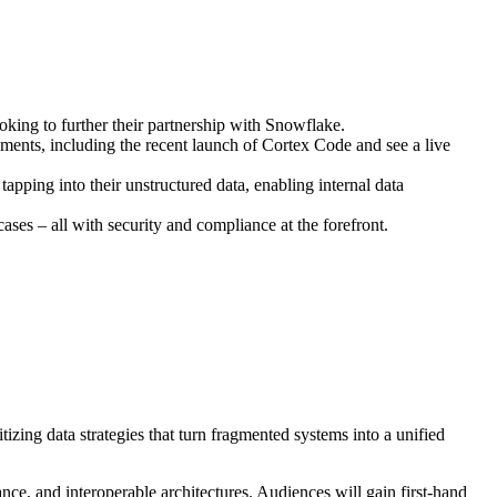
oking to further their partnership with Snowflake.
ents, including the recent launch of Cortex Code and see a live
tapping into their unstructured data, enabling internal data
es – all with security and compliance at the forefront.
itizing data strategies that turn fragmented systems into a unified
ance, and interoperable architectures. Audiences will gain first-hand