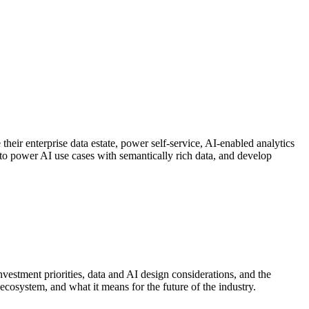
their enterprise data estate, power self-service, AI-enabled analytics
y to power AI use cases with semantically rich data, and develop
vestment priorities, data and AI design considerations, and the
ecosystem, and what it means for the future of the industry.