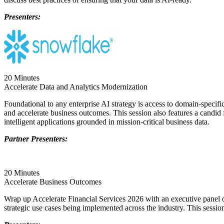
Presenters:
20 Minutes
Accelerate Data and Analytics Modernization
Foundational to any enterprise AI strategy is access to domain-specific
and accelerate business outcomes. This session also features a candid 
intelligent applications grounded in mission-critical business data.
Partner Presenters:
20 Minutes
Accelerate Business Outcomes
Wrap up Accelerate Financial Services 2026 with an executive panel of 
strategic use cases being implemented across the industry. This sessio