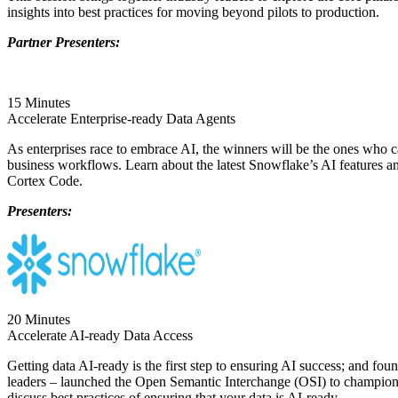
insights into best practices for moving beyond pilots to production.
Partner Presenters:
15 Minutes
Accelerate Enterprise-ready Data Agents
As enterprises race to embrace AI, the winners will be the ones who ca
business workflows. Learn about the latest Snowflake’s AI features 
Cortex Code.
Presenters:
20 Minutes
Accelerate AI-ready Data Access
Getting data AI-ready is the first step to ensuring AI success; and fou
leaders – launched the Open Semantic Interchange (OSI) to champion ind
discuss best practices of ensuring that your data is AI-ready.