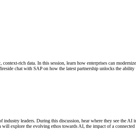
, context-rich data. In this session, learn how enterprises can modernize 
fireside chat with SAP on how the latest partnership unlocks the abilit
industry leaders. During this discussion, hear where they see the AI in
n will explore the evolving ethos towards AI, the impact of a connected 