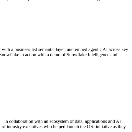
xt with a business-led semantic layer, and embed agentic AI across key
 Snowflake in action with a demo of Snowflake Intelligence and
e – in collaboration with an ecosystem of data, applications and AI
l of industry executives who helped launch the OSI initiative as they